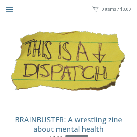
0 items /
$
0.00
BRAINBUSTER: A wrestling zine
about mental health