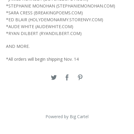
*STEPHANIE MONOHAN (STEPHANIEMONOHAN.COM)
*SARA CRESS (BREAKINGPOEMS.COM)
*ED BLAIR (HOLYDEMONARMY.STORENVY.COM)
*AUDE WHITE (AUDEWHITE.COM)
*RYAN DILBERT (RYANDILBERT.COM)
AND MORE.
*All orders will begin shipping Nov. 14
Powered by Big Cartel