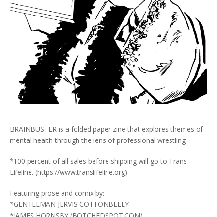
BRAINBUSTER is a folded paper zine that explores themes of
mental health through the lens of professional wrestling.
*100 percent of all sales before shipping will go to Trans
Lifeline. (https://www.translifeline.org)
Featuring prose and comix by:
*GENTLEMAN JERVIS COTTONBELLY
*JAMES HORNSBY (BOTCHEDSPOT.COM)