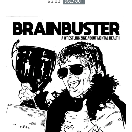
$
6.00
SOLD OUT